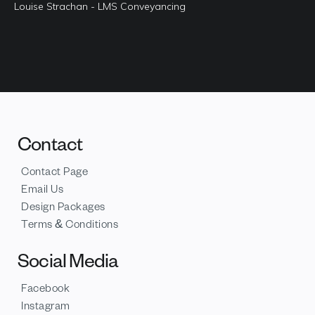
Louise Strachan - LMS Conveyancing
Contact
Contact Page
Email Us
Design Packages
Terms & Conditions
Social Media
Facebook
Instagram