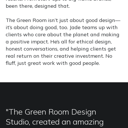
been there, designed that.
The Green Room isn’t just about good design—
it’s about doing good, too. Jade teams up with
clients who care about the planet and making
a positive impact. He’s all for ethical design,
honest conversations, and helping clients get
real return on their creative investment. No
fluff, just great work with good people.
"The Green Room Design
Studio, created an amazing