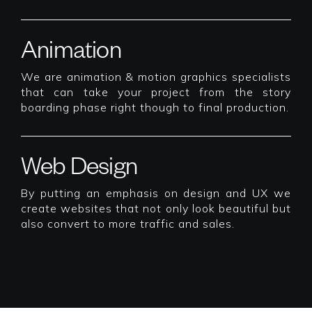
Animation
We are animation & motion graphics specialists
that can take your project from the story
boarding phase right though to final production.
Web Design
By putting an emphasis on design and UX we
create websites that not only look beautiful but
also convert to more traffic and sales.