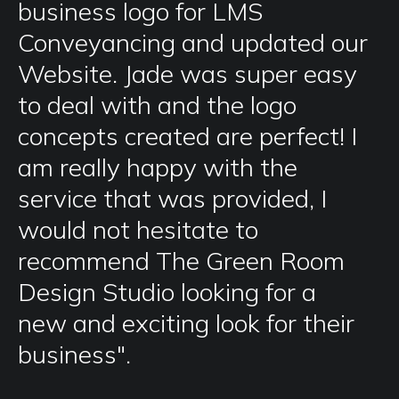
business logo for LMS
Conveyancing and updated our
Website. Jade was super easy
to deal with and the logo
concepts created are perfect! I
am really happy with the
service that was provided, I
would not hesitate to
recommend The Green Room
Design Studio looking for a
new and exciting look for their
business".