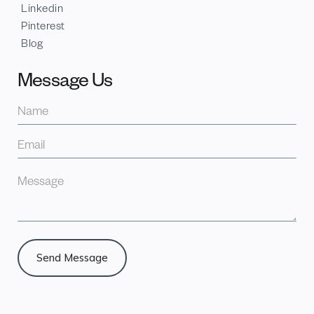
Linkedin
Pinterest
Blog
Message Us