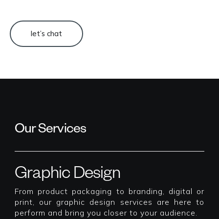
let’s chat
Our Services
Graphic Design
From product packaging to branding, digital or
print, our graphic design services are here to
perform and bring you closer to your audience.