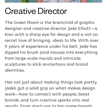
Creative Director
The Green Room is the brainchild of graphic
designer and creative director Jade Elliott—a
Kiwi with a sharp eye for design and a not-so-
secret love of bringing ideas to life. With over
9 years of experience under his belt, Jade has
dipped his brush (and mouse) into everything
from large-scale murals and intricate
sculptures to slick animations and brand
identities.
He’s not just about making things look pretty.
Jade’s got a solid grip on what makes design
work—how to connect with people, boost
brands, and turn creative sparks into real
results. From start-ups to big-name brands,