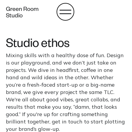
Green Room
Studio
Studio ethos
Mixing skills with a healthy dose of fun. Design
is our playground, and we don’t just take on
projects. We dive in headfirst, coffee in one
hand and wild ideas in the other. Whether
you’re a fresh-faced start-up or a big-name
brand, we give every project the same TLC.
We're all about good vibes, great collabs, and
results that make you say, “damn, that looks
good.” If you're up for crafting something
brilliant together, get in touch to start plotting
your brand’s glow-up.